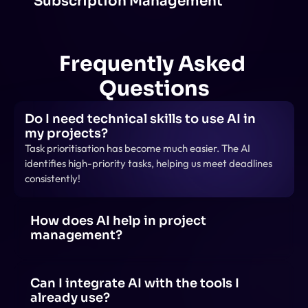
Subscription Management
Frequently Asked 
Questions
Do I need technical skills to use AI in 
my projects?
Task prioritisation has become much easier. The AI 
identifies high-priority tasks, helping us meet deadlines 
consistently!
How does AI help in project 
management?
AI helps in project management by automating tasks, 
predicting risks, optimizing schedules, analyzing data 
for insights, and enhancing team collaboration 
Can I integrate AI with the tools I 
through smart recommendations.
already use?