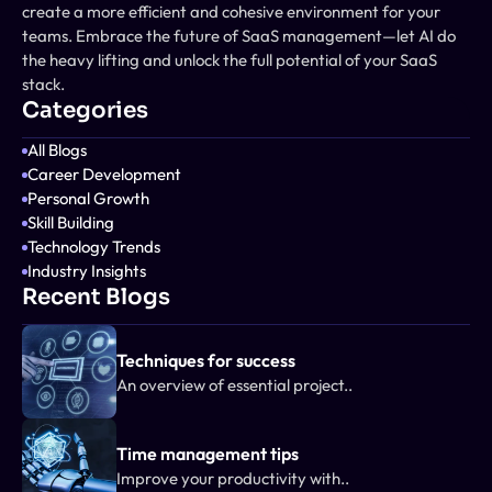
create a more efficient and cohesive environment for your 
teams. Embrace the future of SaaS management—let AI do 
the heavy lifting and unlock the full potential of your SaaS 
stack.
Categories
All Blogs
Career Development
Personal Growth
Skill Building
Technology Trends
Industry Insights
Recent Blogs
Techniques for success
An overview of essential project..
Time management tips
Improve your productivity with..