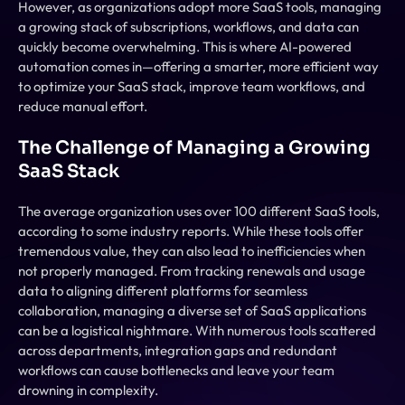
However, as organizations adopt more SaaS tools, managing 
a growing stack of subscriptions, workflows, and data can 
quickly become overwhelming. This is where AI-powered 
automation comes in—offering a smarter, more efficient way 
to optimize your SaaS stack, improve team workflows, and 
reduce manual effort.
The Challenge of Managing a Growing 
SaaS Stack
The average organization uses over 100 different SaaS tools, 
according to some industry reports. While these tools offer 
tremendous value, they can also lead to inefficiencies when 
not properly managed. From tracking renewals and usage 
data to aligning different platforms for seamless 
collaboration, managing a diverse set of SaaS applications 
can be a logistical nightmare. With numerous tools scattered 
across departments, integration gaps and redundant 
workflows can cause bottlenecks and leave your team 
drowning in complexity.