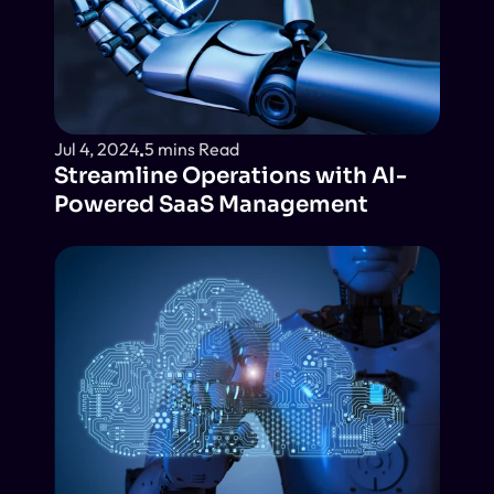
Jul 4, 2024
5 mins Read
Streamline Operations with AI-
Powered SaaS Management