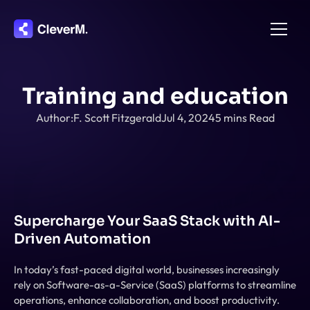
Home
Training and education
About
Author:
F. Scott Fitzgerald
Jul 4, 2024
5 mins Read
Integration
Pricing
Features
Contact
Supercharge Your SaaS Stack with AI-
Driven Automation
In today’s fast-paced digital world, businesses increasingly 
rely on Software-as-a-Service (SaaS) platforms to streamline 
operations, enhance collaboration, and boost productivity. 