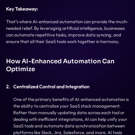
Key Takeaway:
That’s where AI-enhanced automation can provide the much-
needed relief. By leveraging artificial intelligence, businesses 
can automate repetitive tasks, improve data syncing, and 
ensure that all their SaaS tools work together in harmony.
How AI-Enhanced Automation Can 
Optimize
Centralized Control and Integration
One of the primary benefits of AI-enhanced automation is 
the ability to centralize your SaaS stack management. 
Rather than manually updating data across each tool or 
dealing with inefficient integrations, AI can help unify your 
SaaS tools and automate data synchronization between 
platforms like Slack, Jira, Salesforce, and more. AI tools 