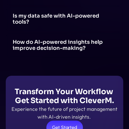
Yes! AI can be integrated with tools like project 
management software, communication apps and 
productivity suites through APIs, plugins, or built-in AI 
Is my data safe with AI-powered 
features.
tools?
AI-powered tools prioritize data security, but safety 
depends on the provider's policies, encryption 
methods, and compliance with regulations.
How do AI-powered insights help 
improve decision-making?
AI-powered insights analyze large amounts of data, 
identify patterns, and provide real-time 
recommendations. This helps in making data-driven 
decisions.
Transform Your Workflow 
Get Started with CleverM.
Experience the future of project management 
with AI-driven insights. 
Get Started