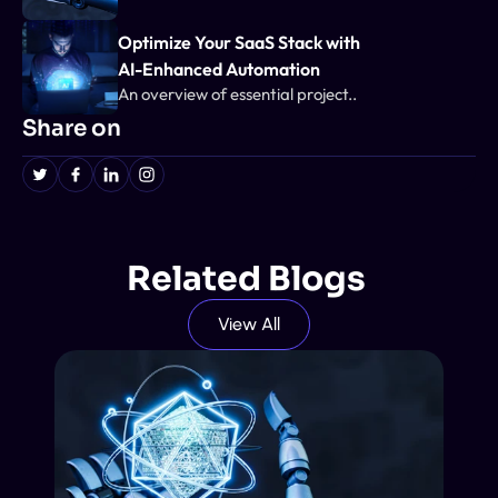
Optimize Your SaaS Stack with 
AI-Enhanced Automation
An overview of essential project..
Share on
Related Blogs 
View All