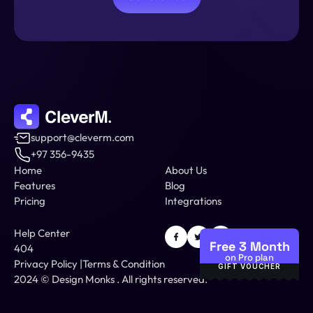
support@cleverm.com
+97 356-9435
Home
About Us
Features
Blog
Pricing
Integrations
Help Center
Free 3 Month
404
on Pro plan
Privacy Policy
 |
Terms & Condition
GIFT VOUCHER
2024 © 
Design Monks
 .
 All rights reserved.