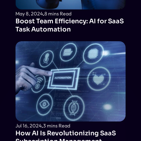
May 8, 2024
8 mins Read
Boost Team Efficiency: AI for SaaS 
Task Automation
Jul 16, 2024
3 mins Read
How AI Is Revolutionizing SaaS 