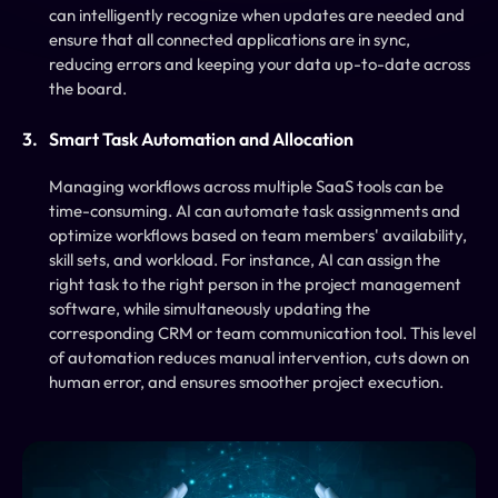
can intelligently recognize when updates are needed and 
ensure that all connected applications are in sync, 
reducing errors and keeping your data up-to-date across 
the board.
Smart Task Automation and Allocation
Managing workflows across multiple SaaS tools can be 
time-consuming. AI can automate task assignments and 
optimize workflows based on team members' availability, 
skill sets, and workload. For instance, AI can assign the 
right task to the right person in the project management 
software, while simultaneously updating the 
corresponding CRM or team communication tool. This level 
of automation reduces manual intervention, cuts down on 
human error, and ensures smoother project execution.