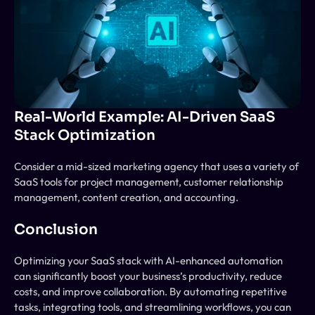
Real-World Example: AI-Driven SaaS 
Stack Optimization
Consider a mid-sized marketing agency that uses a variety of 
SaaS tools for project management, customer relationship 
management, content creation, and accounting. 
Conclusion
Optimizing your SaaS stack with AI-enhanced automation 
can significantly boost your business’s productivity, reduce 
costs, and improve collaboration. By automating repetitive 
tasks, integrating tools, and streamlining workflows, you can 