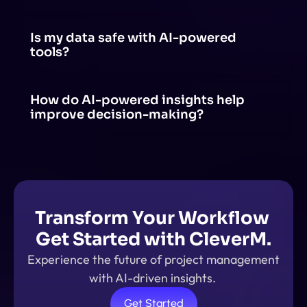
Yes! AI can be integrated with tools like project 
management software, communication apps and 
productivity suites through APIs, plugins, or built-in AI 
Is my data safe with AI-powered 
features.
tools?
AI-powered tools prioritize data security, but safety 
depends on the provider's policies, encryption 
methods, and compliance with regulations.
How do AI-powered insights help 
improve decision-making?
AI-powered insights analyze large amounts of data, 
identify patterns, and provide real-time 
recommendations. This helps in making data-driven 
decisions.
Transform Your Workflow 
Get Started with CleverM.
Experience the future of project management 
with AI-driven insights. 
Get Started