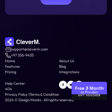
support@cleverm.com
+97 356-9435
Home
About Us
Features
Blog
Pricing
Integrations
Help Center
Free 3 Month
404
on Pro plan
Privacy Policy
 |
Terms & Condition
GIFT VOUCHER
2024 © 
Design Monks
 .
 All rights reserved.