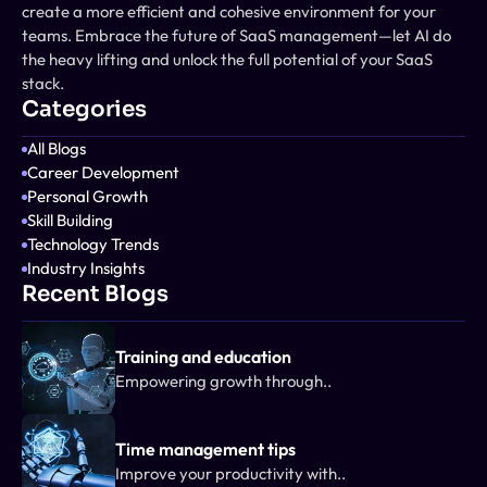
create a more efficient and cohesive environment for your 
teams. Embrace the future of SaaS management—let AI do 
the heavy lifting and unlock the full potential of your SaaS 
stack.
Categories
All Blogs
Career Development
Personal Growth
Skill Building
Technology Trends
Industry Insights
Recent Blogs
Training and education
Empowering growth through..
Time management tips
Improve your productivity with..