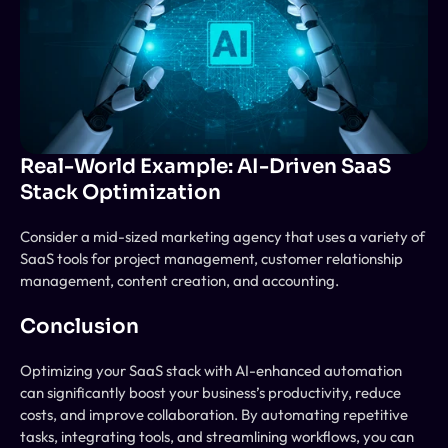
Real-World Example: AI-Driven SaaS 
Stack Optimization
Consider a mid-sized marketing agency that uses a variety of 
SaaS tools for project management, customer relationship 
management, content creation, and accounting. 
Conclusion
Optimizing your SaaS stack with AI-enhanced automation 
can significantly boost your business’s productivity, reduce 
costs, and improve collaboration. By automating repetitive 
tasks, integrating tools, and streamlining workflows, you can 