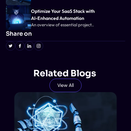
Optimize Your SaaS Stack with 
AI-Enhanced Automation
An overview of essential project..
Share on
Related Blogs 
View All