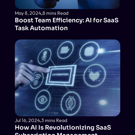
May 8, 2024
8 mins Read
Boost Team Efficiency: AI for SaaS 
Task Automation
Jul 16, 2024
3 mins Read
How AI Is Revolutionizing SaaS 