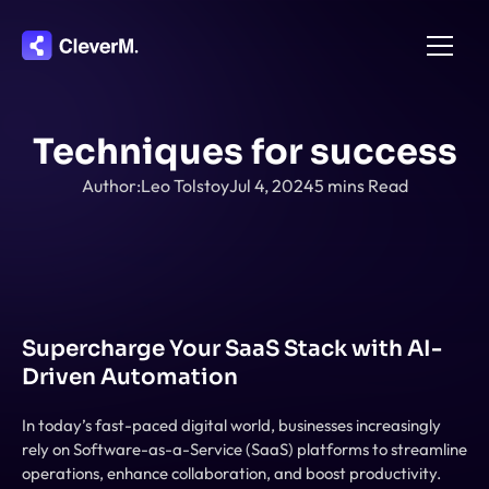
Home
Techniques for success
About
Author:
Leo Tolstoy
Jul 4, 2024
5 mins Read
Integration
Pricing
Features
Contact
Supercharge Your SaaS Stack with AI-
Driven Automation
In today’s fast-paced digital world, businesses increasingly 
rely on Software-as-a-Service (SaaS) platforms to streamline 
operations, enhance collaboration, and boost productivity. 