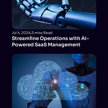
Jul 4, 2024
5 mins Read
Streamline Operations with AI-
Powered SaaS Management