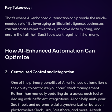
Key Takeaway:
That’s where AI-enhanced automation can provide the much-
needed relief. By leveraging artificial intelligence, businesses 
can automate repetitive tasks, improve data syncing, and 
ensure that all their SaaS tools work together in harmony.
How AI-Enhanced Automation Can 
Optimize
Centralized Control and Integration
One of the primary benefits of AI-enhanced automation is 
the ability to centralize your SaaS stack management. 
Rather than manually updating data across each tool or 
dealing with inefficient integrations, AI can help unify your 
SaaS tools and automate data synchronization between 
platforms like Slack, Jira, Salesforce, and more. AI tools 