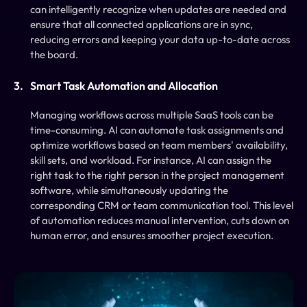
can intelligently recognize when updates are needed and 
ensure that all connected applications are in sync, 
reducing errors and keeping your data up-to-date across 
the board.
Smart Task Automation and Allocation
Managing workflows across multiple SaaS tools can be 
time-consuming. AI can automate task assignments and 
optimize workflows based on team members' availability, 
skill sets, and workload. For instance, AI can assign the 
right task to the right person in the project management 
software, while simultaneously updating the 
corresponding CRM or team communication tool. This level 
of automation reduces manual intervention, cuts down on 
human error, and ensures smoother project execution.