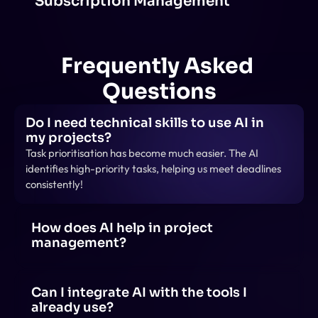
Subscription Management
Frequently Asked 
Questions
Do I need technical skills to use AI in 
my projects?
Task prioritisation has become much easier. The AI 
identifies high-priority tasks, helping us meet deadlines 
consistently!
How does AI help in project 
management?
AI helps in project management by automating tasks, 
predicting risks, optimizing schedules, analyzing data 
for insights, and enhancing team collaboration 
Can I integrate AI with the tools I 
through smart recommendations.
already use?