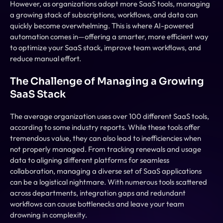
However, as organizations adopt more SaaS tools, managing 
a growing stack of subscriptions, workflows, and data can 
quickly become overwhelming. This is where AI-powered 
automation comes in—offering a smarter, more efficient way 
to optimize your SaaS stack, improve team workflows, and 
reduce manual effort.
The Challenge of Managing a Growing 
SaaS Stack
The average organization uses over 100 different SaaS tools, 
according to some industry reports. While these tools offer 
tremendous value, they can also lead to inefficiencies when 
not properly managed. From tracking renewals and usage 
data to aligning different platforms for seamless 
collaboration, managing a diverse set of SaaS applications 
can be a logistical nightmare. With numerous tools scattered 
across departments, integration gaps and redundant 
workflows can cause bottlenecks and leave your team 
drowning in complexity.