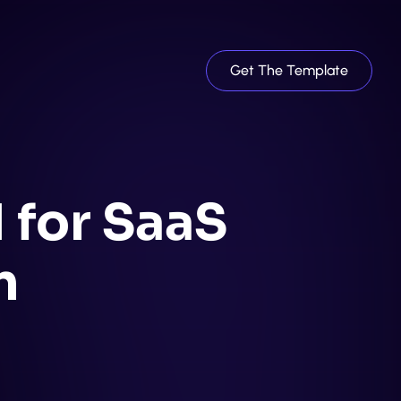
Get The Template
 for SaaS 
n