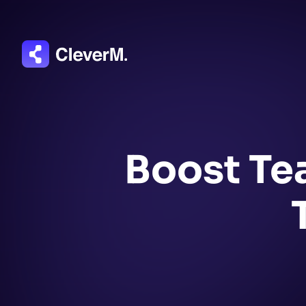
Boost Tea