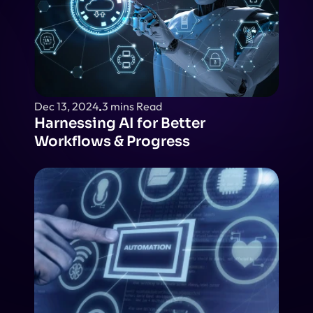
Dec 13, 2024
3 mins Read
Harnessing AI for Better 
Workflows & Progress