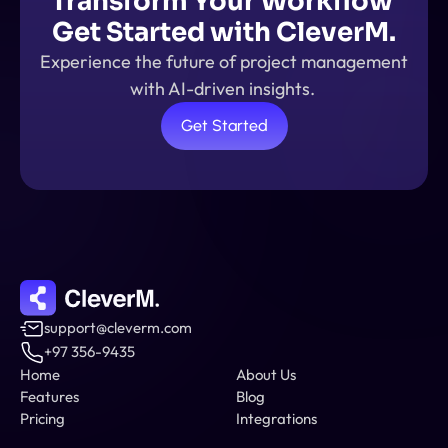
Transform Your Workflow 
Get Started with CleverM.
Experience the future of project management 
with AI-driven insights. 
Get Started
support@cleverm.com
+97 356-9435
Home
About Us
Features
Blog
Pricing
Integrations