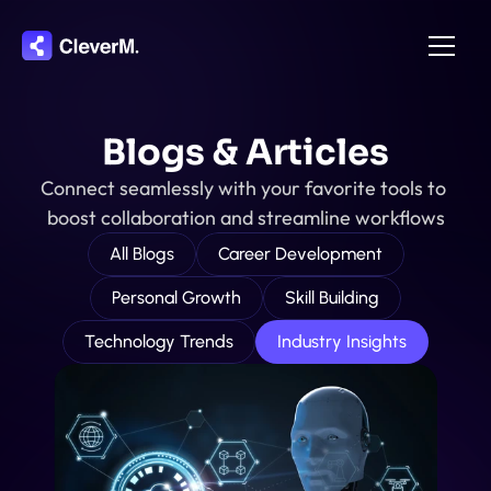
Home
Blogs & Articles
About
Connect seamlessly with your favorite tools to 
Integration
boost collaboration and streamline workflows
Pricing
All Blogs
Career Development
Features
Personal Growth
Skill Building
Contact
Technology Trends
Industry Insights