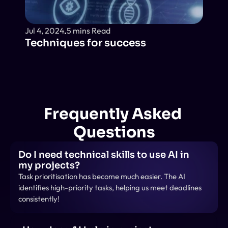
Jul 4, 2024
5 mins Read
Techniques for success
Frequently Asked 
Questions
Do I need technical skills to use AI in 
my projects?
Task prioritisation has become much easier. The AI 
identifies high-priority tasks, helping us meet deadlines 
consistently!