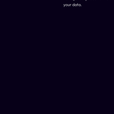
your data.
support@cleverm.com
+97 356-9435
2024 © 
Design Monks
 .
 All rights reserved.