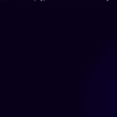
Home
About Us
Features
Blog
Pricing
Integration
s