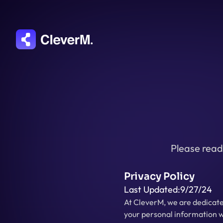
Please read 
Privacy Policy
Last Updated:
9/27/24
At CleverM, we are dedicated
your personal information w