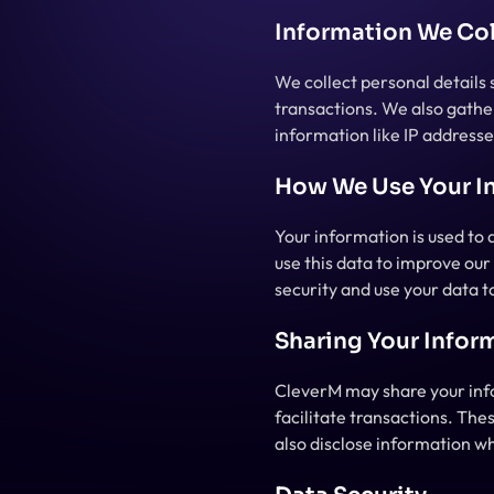
Information We Col
We collect personal details
transactions. We also gather
information like IP addresse
How We Use Your I
Your information is used to 
use this data to improve ou
security and use your data 
Sharing Your Infor
CleverM may share your info
facilitate transactions. The
also disclose information wh