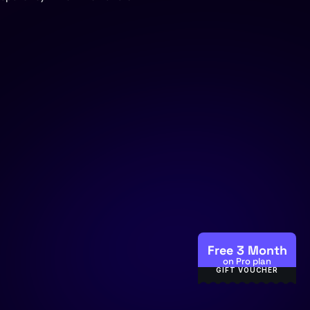
Help 
Center
404
Free 3 Month
on Pro plan
GIFT VOUCHER
Privacy Policy
 |
Terms & Condition