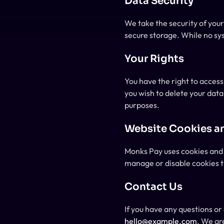
Data Security
We take the security of you
secure storage. While no sy
Your Rights
You have the right to access
you wish to delete your data
purposes.
Website Cookies a
Monks Pay uses cookies and 
manage or disable cookies t
Contact Us
hello@example.com
. We ar