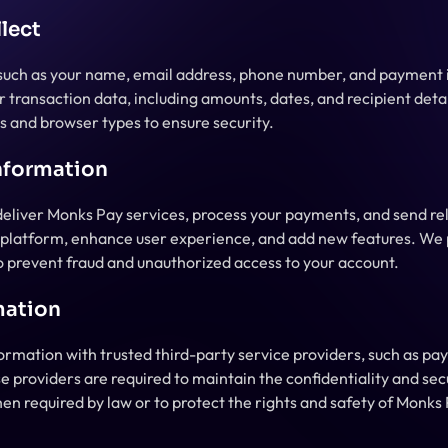
lect
 such as your name, email address, phone number, and payment i
 transaction data, including amounts, dates, and recipient detail
s and browser types to ensure security.
nformation
deliver Monks Pay services, process your payments, and send rel
r platform, enhance user experience, and add new features. We 
to prevent fraud and unauthorized access to your account.
mation
rmation with trusted third-party service providers, such as pay
se providers are required to maintain the confidentiality and sec
en required by law or to protect the rights and safety of Monks 