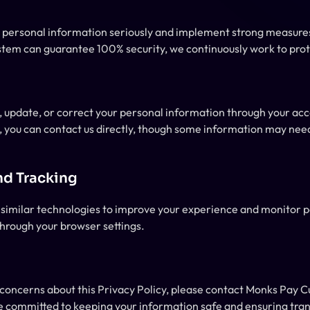
r personal information seriously and implement strong measures
stem can guarantee 100% security, we continuously work to prot
, update, or correct your personal information through your accou
, you can contact us directly, though some information may need 
nd Tracking
similar technologies to improve your experience and monitor 
hrough your browser settings.
e committed to keeping your information safe and ensuring tra