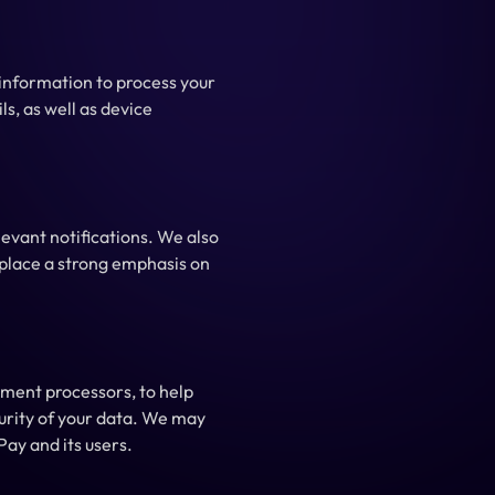
nformation to process your 
s, as well as device 
evant notifications. We also 
place a strong emphasis on 
ment processors, to help 
urity of your data. We may 
Pay and its users.