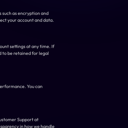
 such as encryption and 
ect your account and data.
nt settings at any time. If 
to be retained for legal 
performance. You can 
If you have any questions or concerns about this Privacy Policy, please contact Monks Pay Customer Support at 
nsparency in how we handle 