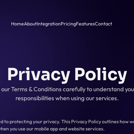
Home
About
Integration
Pricing
Features
Contact
Privacy Policy
our Terms & Conditions carefully to understand your
responsibilities when using our services.
 to protecting your privacy. This Privacy Policy outlines how we 
hen you use our mobile app and website services.