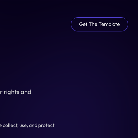
Get The Template
 rights and 
collect, use, and protect 