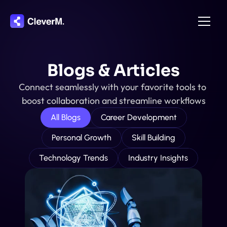
Home
Blogs & Articles
About
Connect seamlessly with your favorite tools to 
Integration
boost collaboration and streamline workflows
Pricing
All Blogs
Career Development
Features
Personal Growth
Skill Building
Contact
Technology Trends
Industry Insights