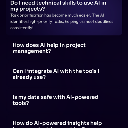
Do I need technical skills to use AI in 
my projects?
Task prioritisation has become much easier. The AI 
identifies high-priority tasks, helping us meet deadlines 
consistently!
How does AI help in project 
management?
AI helps in project management by automating tasks, 
predicting risks, optimizing schedules, analyzing data 
for insights, and enhancing team collaboration 
Can I integrate AI with the tools I 
through smart recommendations.
already use?
Yes! AI can be integrated with tools like project 
management software, communication apps and 
productivity suites through APIs, plugins, or built-in AI 
Is my data safe with AI-powered 
features.
tools?
AI-powered tools prioritize data security, but safety 
depends on the provider's policies, encryption 
methods, and compliance with regulations.
How do AI-powered insights help 