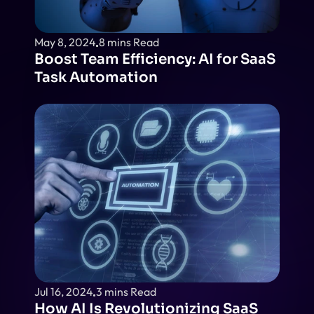
May 8, 2024
8 mins Read
Boost Team Efficiency: AI for SaaS 
Task Automation
Jul 16, 2024
3 mins Read
How AI Is Revolutionizing SaaS 