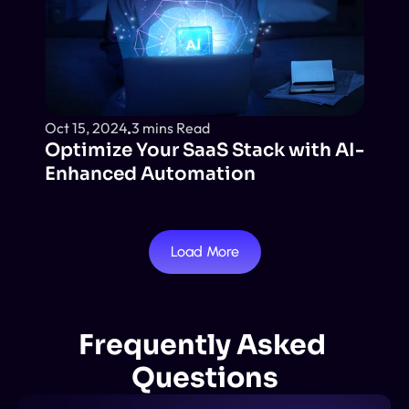
Oct 15, 2024
3 mins Read
Optimize Your SaaS Stack with AI-
Enhanced Automation
Load More
Frequently Asked 
Questions