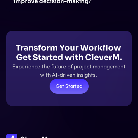
improve decision-making?
AI-powered insights analyze large amounts of data, 
identify patterns, and provide real-time 
recommendations. This helps in making data-driven 
decisions.
Transform Your Workflow 
Get Started with CleverM.
Experience the future of project management 
with AI-driven insights. 
Get Started