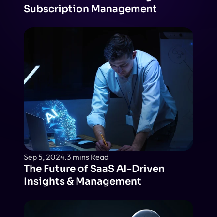
Subscription Management
Sep 5, 2024
3 mins Read
The Future of SaaS AI-Driven 
Insights & Management