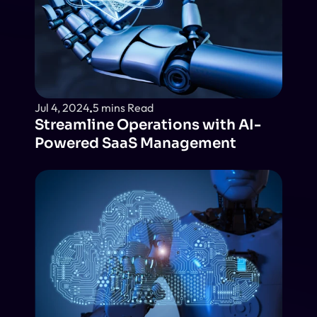
Jul 4, 2024
5 mins Read
Streamline Operations with AI-
Powered SaaS Management