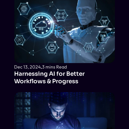
Dec 13, 2024
3 mins Read
Harnessing AI for Better 
Workflows & Progress